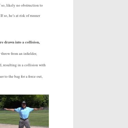
 so, likely no obstruction to
f so, he’s at risk of runner
re drawn into a collision,
 throw from an infielder,
d, resulting in a collision with
er to the bag for a force out,