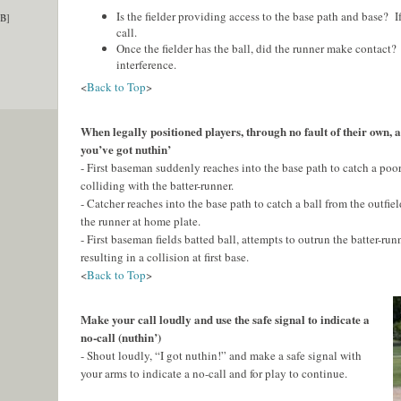
Is the fielder providing access to the base path and base? If
KB]
call.
Once the fielder has the ball, did the runner make contact? I
interference.
<
Back to Top
>
When legally positioned players, through no fault of their own, a
you’ve got nuthin’
- First baseman suddenly reaches into the base path to catch a poor
colliding with the batter-runner.
- Catcher reaches into the base path to catch a ball from the outfiel
the runner at home plate.
- First baseman fields batted ball, attempts to outrun the batter-runn
resulting in a collision at first base.
<
Back to Top
>
Make your call loudly and use the safe signal to indicate a
no-call (nuthin’)
- Shout loudly, “I got nuthin!” and make a safe signal with
your arms to indicate a no-call and for play to continue.