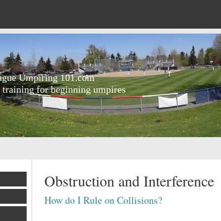
eague Umpiring 101.com
 training for beginning umpires
Obstruction and Interference
How do I Rule on Collisions?