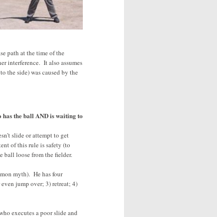
se path at the time of the
er interference. It also assumes
 to the side) was caused by the
o has the ball AND is waiting to
esn’t slide or attempt to get
t of this rule is safety (to
 ball loose from the fielder.
ommon myth). He has four
 even jump over; 3) retreat; 4)
 who executes a poor slide and