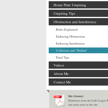
Home Plate Umpiring
Umpiring Tips
Obstruction and Interference
Rules Explained
Enforcing Obstruction
Enforcing Interference
Collisions and "Nuthin"
Final Tips
Videos
About Me
Contact Me
Site Glossary
Definitions from the Little League
and terms used on this site.