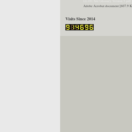
LL101 Site Glossary Version 5.pdf
Adobe Acrobat document [607.9 
Visits Since 2014