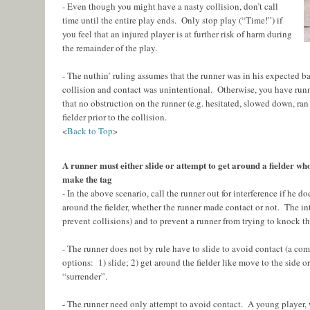
- Even though you might have a nasty collision, don’t call
time until the entire play ends. Only stop play (“Time!”) if
you feel that an injured player is at further risk of harm during
the remainder of the play.
- The nuthin’ ruling assumes that the runner was in his expected ba
collision and contact was unintentional. Otherwise, you have runn
that no obstruction on the runner (e.g. hesitated, slowed down, ran
fielder prior to the collision.
<
Back to Top
>
A runner must either slide or attempt to get around a fielder wh
make the tag
- In the above scenario, call the runner out for interference if he do
around the fielder, whether the runner made contact or not. The inten
prevent collisions) and to prevent a runner from trying to knock the
- The runner does not by rule have to slide to avoid contact (a c
options: 1) slide; 2) get around the fielder like move to the side or
“surrender”.
- The runner need only attempt to avoid contact. A young player,