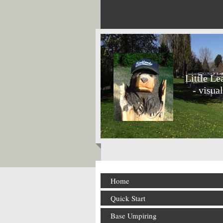
Little L
- visual
Home
Quick Start
Base Umpiring