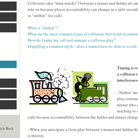
Collisions (aka “train wrecks”) between a runner and fielder are am
rule on because player accountability can change in a split second
in “nuthin” (no call).
What is “nuthin”?
What are the most common types of collisions that result in nuthin
How do I make my call and manage a collision play?
Dispelling a common myth – does a runner have to slide to avoid 
Timing is cr
a collision r
interferenc
- Nuthin’ me
play continu
runner who co
reaching to 
calls because accountability between the fielder and runner change
 Rule Book
- When you anticipate a close play between a runner and fielder, f
is thrown: