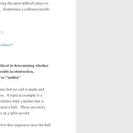
ong the most difficult plays to
. Sometimes a collision results
’?
contact?
itical in determining whether
esults in obstruction,
e or “nuthin”
ans that no-call is made and
es. A typical example is a
llides with a fielder that is
catch a ball. These are tricky
s in a split second
ollow this sequence once the ball