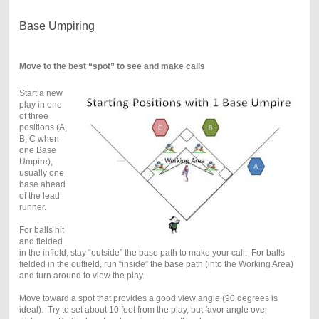
Base Umpiring
Move to the best “spot” to see and make calls
Start a new
play in one
of three
positions (A,
B, C when
one Base
Umpire),
usually one
base ahead
of the lead
runner.
For balls hit
and fielded
in the infield, stay “outside” the base path to make your call. For balls
fielded in the outfield, run “inside” the base path (into the Working Area)
and turn around to view the play.
Move toward a spot that provides a good view angle (90 degrees is
ideal). Try to set about 10 feet from the play, but favor angle over