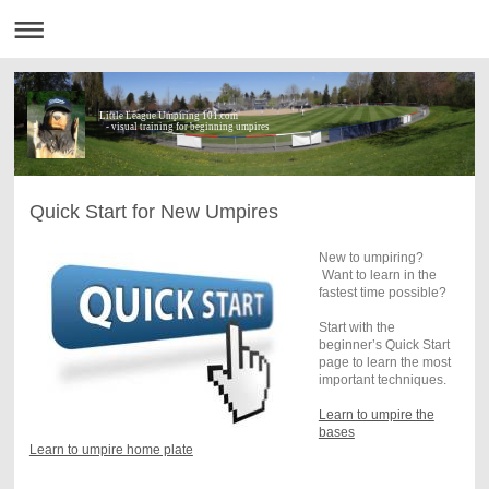
Little League Umpiring 101.com
- visual training for beginning umpires
Quick Start for New Umpires
New to umpiring?
Want to learn in the
fastest time possible?
Start with the
beginner’s Quick Start
page to learn the most
important techniques.
Learn to umpire the
bases
Learn to umpire home plate