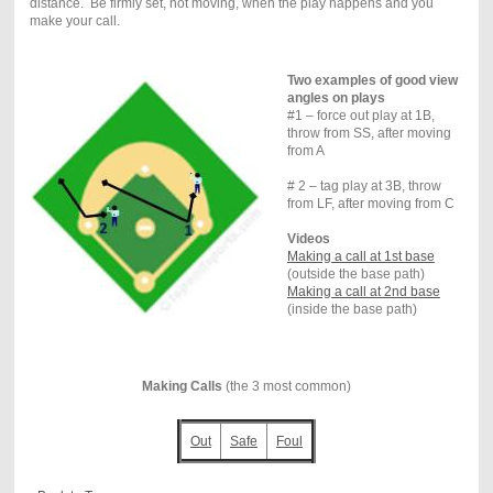
distance. Be firmly set, not moving, when the play happens and you
make your call.
Two examples of good view
angles on plays
#1 – force out play at 1B,
throw from SS, after moving
from A
# 2 – tag play at 3B, throw
from LF, after moving from C
Videos
Making a call at 1st base
(outside the base path)
Making a call at 2nd base
(inside the base path)
Making Calls
(the 3 most common)
Out
Safe
Foul