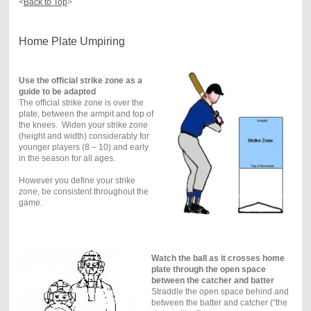
<
Back to Top
>
Home Plate Umpiring
Use the official strike zone as a
guide to be adapted
The official strike zone is over the
plate, between the armpit and top of
the knees. Widen your strike zone
(height and width) considerably for
younger players (8 – 10) and early
in the season for all ages.
However you define your strike
zone, be consistent throughout the
game.
Watch the ball as it crosses home
plate through the open space
between the catcher and batter
Straddle the open space behind and
between the batter and catcher (“the