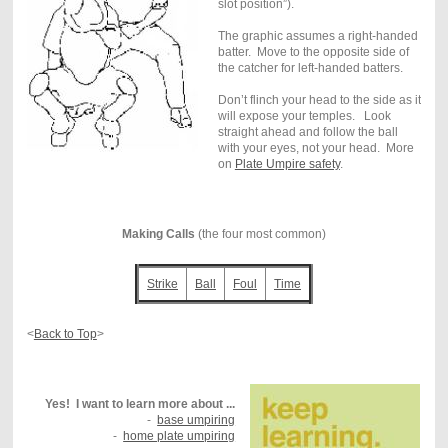
slot position”).
The graphic assumes a right-handed
batter. Move to the opposite side of
the catcher for left-handed batters.
Don’t flinch your head to the side as it
will expose your temples. Look
straight ahead and follow the ball
with your eyes, not your head. More
on
Plate Umpire safety
.
Making Calls
(the four most common)
Strike
Ball
Foul
Time
<
Back to Top
>
Yes! I want to learn more about ...
-
base umpiring
-
home plate umpiring