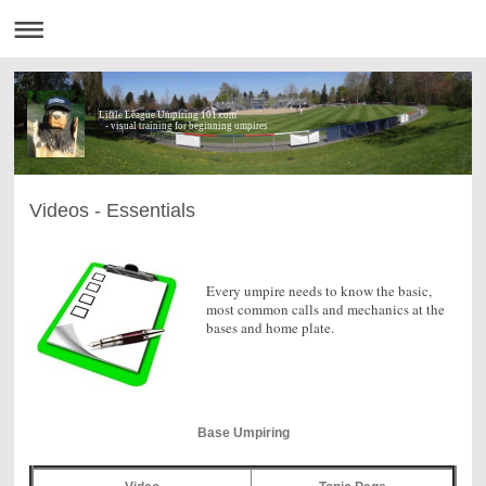
Little League Umpiring 101.com
- visual training for beginning umpires
Videos - Essentials
Every umpire needs to know the basic,
most common calls and mechanics at the
bases and home plate.
Base Umpiring