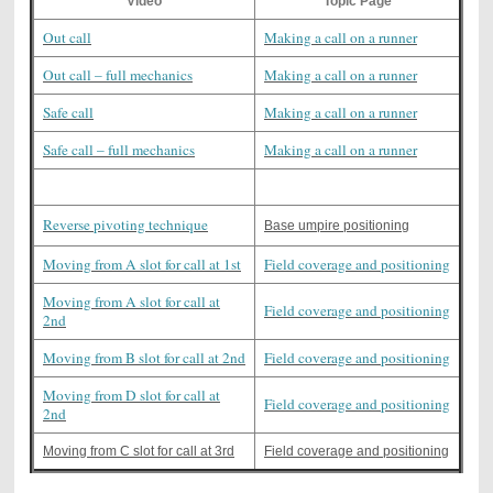
Video
Topic Page
Out call
Making a call on a runner
Out call – full mechanics
Making a call on a runner
Safe call
Making a call on a runner
Safe call – full mechanics
Making a call on a runner
Reverse pivoting technique
Base umpire positioning
Moving from A slot for call at 1st
Field coverage and positioning
Moving from A slot for call at
Field coverage and positioning
2nd
Moving from B slot for call at 2nd
Field coverage and positioning
Moving from D slot for call at
Field coverage and positioning
2nd
Moving from C slot for call at 3rd
Field coverage and positioning