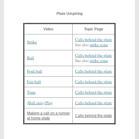
Plate Umpiring
Video
Topic Page
Calls behind the plate
Strike
See also
strike zone
Calls behind the plate
Ball
See also
strike zone
Foul ball
Calls behind the plate
Fair ball
Calls behind the plate
Time
Calls behind the plate
(Ball into) Play
Calls behind the plate
Making a call on a runner
Calls behind the plate
at home plate